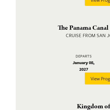
The Panama Canal 
CRUISE FROM SAN 
DEPARTS
January 08,
2027
View Pro
Kingdom of