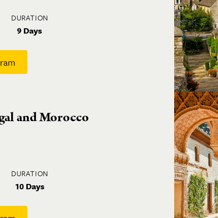
DURATION
9 Days
gram
ugal and Morocco
DURATION
10 Days
gram