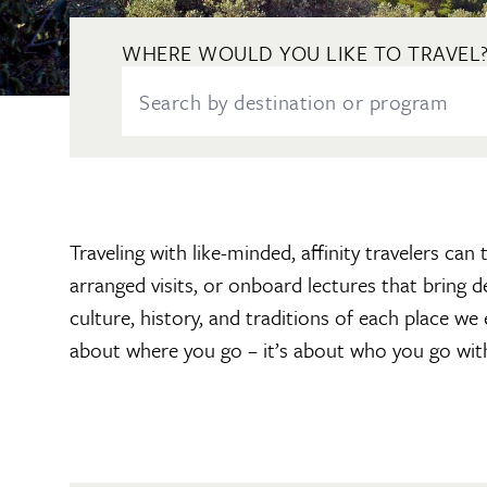
WHERE WOULD YOU LIKE TO TRAVEL
Traveling with like-minded, affinity travelers ca
arranged visits, or onboard lectures that bring 
culture, history, and traditions of each place we
about where you go – it’s about who you go wit