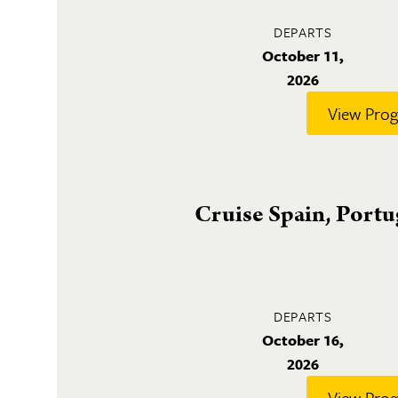
DEPARTS
October 11,
2026
View Pro
Cruise Spain, Port
DEPARTS
October 16,
2026
View Pro