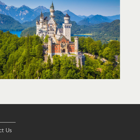
ct Us