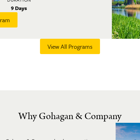
9 Days
gram
View All Programs
Why Gohagan & Company