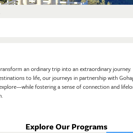
?
n transform an ordinary trip into an extraordinary journey
destinations to life, our journeys in partnership with Go
 explore—while fostering a sense of connection and lifelo
h.
Explore Our Programs