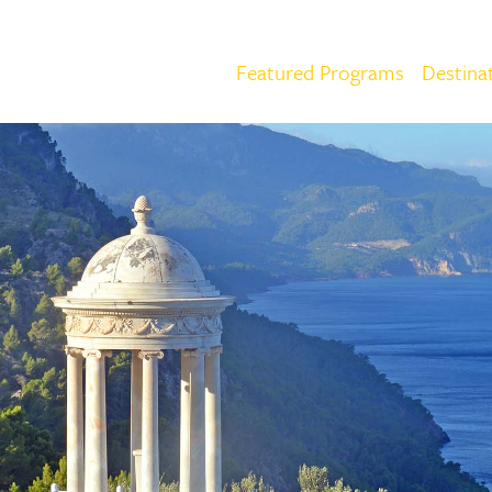
Featured Programs
Destina