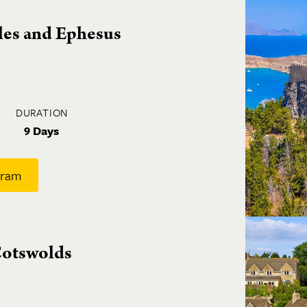
sles and Ephesus
DURATION
9 Days
gram
 Cotswolds