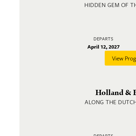
HIDDEN GEM OF T
DEPARTS
April 12, 2027
View Pro
Holland & 
ALONG THE DUTC
DEPARTS