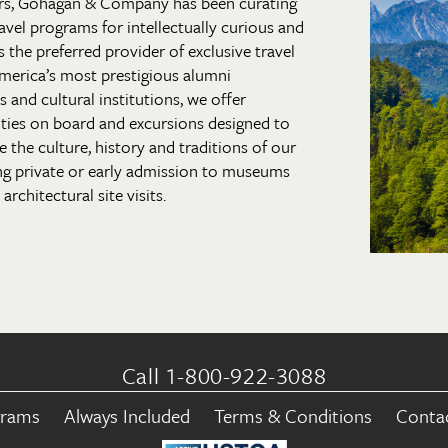
rs, Gohagan & Company has been curating
 travel programs for intellectually curious and
s the preferred provider of exclusive travel
merica’s most prestigious alumni
and cultural institutions, we offer
ties on board and excursions designed to
 the culture, history and traditions of our
ng private or early admission to museums
architectural site visits.
Call 1-800-922-3088
grams
Always Included
Terms & Conditions
Conta