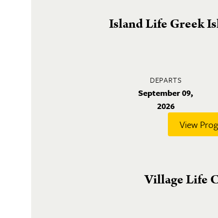
Island Life Greek I
DEPARTS
September 09,
2026
View Pro
Village Life