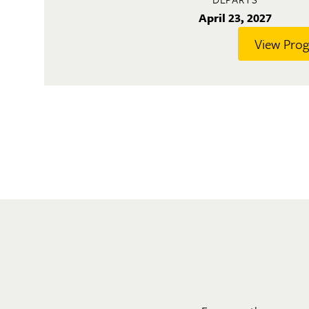
April 23, 2027
View Pro