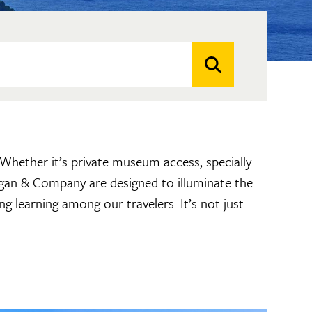
. Whether it’s private museum access, specially
hagan & Company are designed to illuminate the
ng learning among our travelers. It’s not just