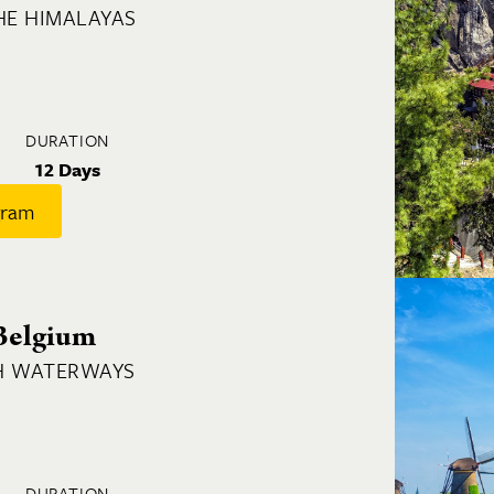
HE HIMALAYAS
DURATION
12 Days
gram
Belgium
H WATERWAYS
DURATION