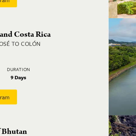
and Costa Rica
JOSÉ TO COLÓN
DURATION
9 Days
gram
 Bhutan