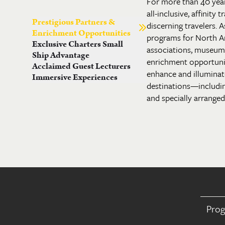
For more than 40 yea
all-inclusive, affinity
Prestigious Partners &
discerning travelers. A
Enrichment Opportunities
programs for North A
Exclusive Charters Small
associations, museums 
Ship Advantage
enrichment opportuni
Acclaimed Guest Lecturers
enhance and illuminate
Immersive Experiences
destinations—includi
and specially arranged 
Pro